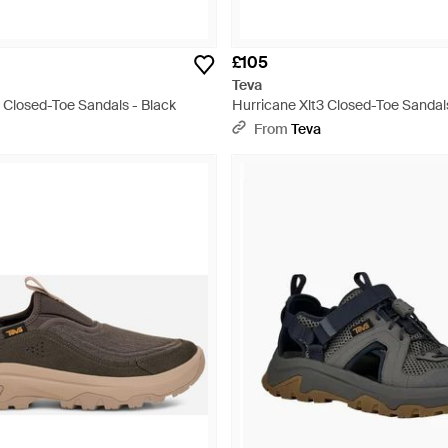
£105
Teva
 Closed-Toe Sandals - Black
Hurricane Xlt3 Closed-Toe Sandal
From
Teva