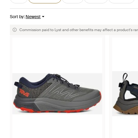
Sort by
:
Newest
Commission paid to Lyst and other benefits may affect a product's ra