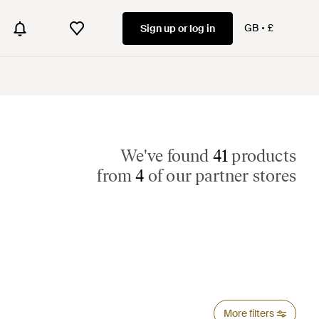
GB
£
Sign up or log in
We've found
41
products
from
4
of our partner stores
More filters