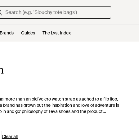
Brands
Guides
The Lyst Index
n
 more than an old Velcro watch strap attached to a flip flop,
 brand has grown but the inspiration and love of adventure is
p in and go' philosophy of Teva shoes and the product
f the wearers. This collection of men's Teva trainers focuses
rainers with a fleck of neon, canvas trainers and water-ready
Clear all