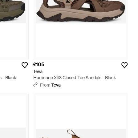
£105
Teva
s - Black
Hurricane Xlt3 Closed-Toe Sandals - Black
From
Teva