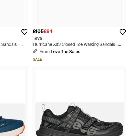
£105
£84
Teva
 Sandals -
Hurricane Xlt3 Closed Toe Walking Sandals -
Black
From
Love The Sales
SALE