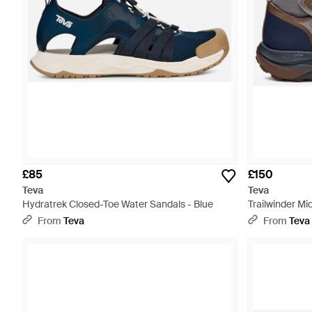
£85
£150
Teva
Teva
Hydratrek Closed-Toe Water Sandals - Blue
Trailwinder Mi
From
Teva
From
Teva