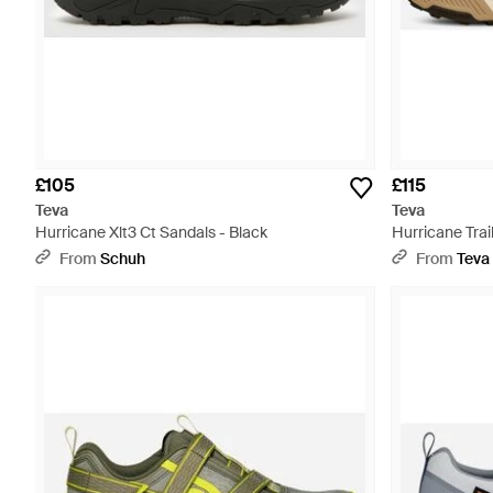
£105
£115
Teva
Teva
Hurricane Xlt3 Ct Sandals - Black
Hurricane Trai
From
Schuh
From
Teva