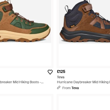
£125
Teva
breaker Mid Hiking Boots -
Hurricane Daybreaker Mid Hiking 
From
Teva