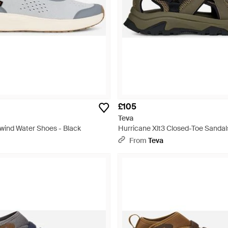
£105
Teva
rwind Water Shoes - Black
Hurricane Xlt3 Closed-Toe Sandal
From
Teva