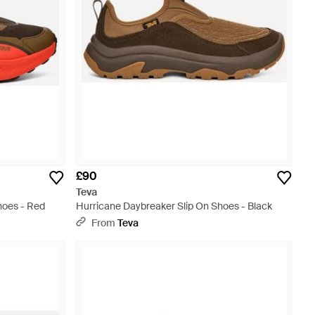
£90
Teva
hoes - Red
Hurricane Daybreaker Slip On Shoes - Black
From
Teva