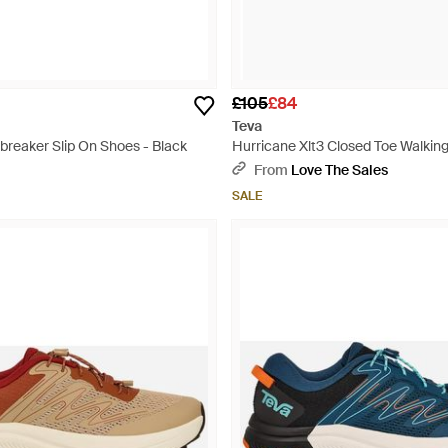
£105
£84
Teva
breaker Slip On Shoes - Black
Hurricane Xlt3 Closed Toe Walking
Black
From
Love The Sales
SALE