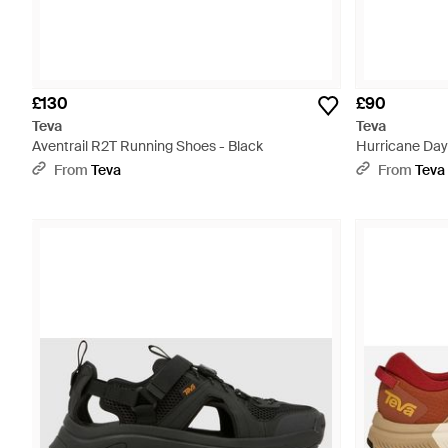
£130
£90
Teva
Teva
Aventrail R2T Running Shoes - Black
Hurricane Day
From
Teva
From
Teva