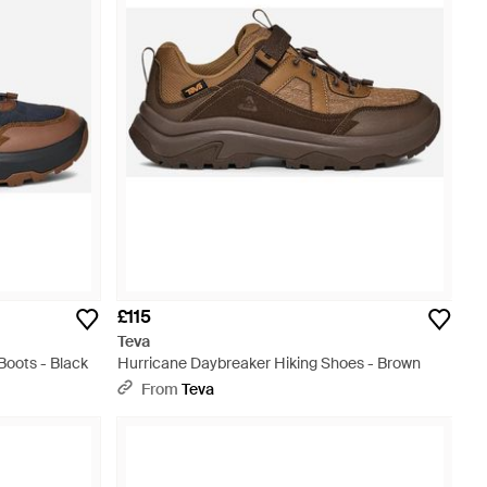
£115
Teva
Boots - Black
Hurricane Daybreaker Hiking Shoes - Brown
From
Teva