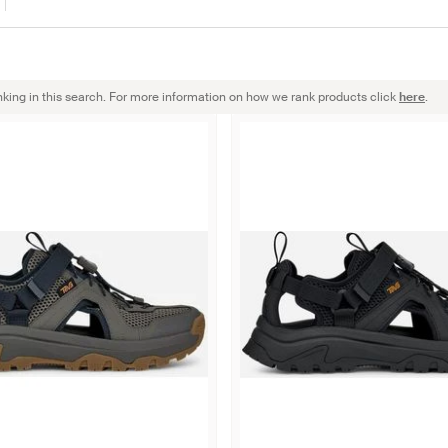
nking in this search. For more information on how we rank products click
here
.