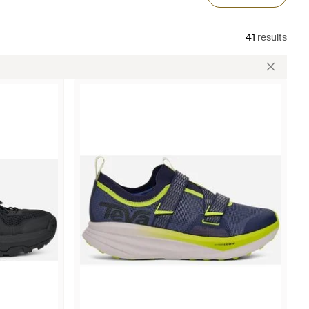
41
results