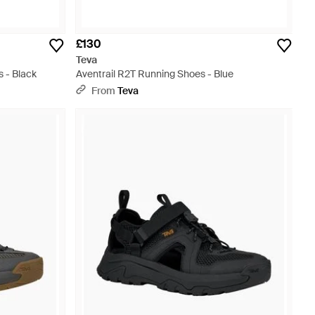
£130
Teva
s - Black
Aventrail R2T Running Shoes - Blue
From
Teva