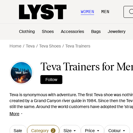
WOMEN
MEN
Clothing
Shoes
Accessories
Bags
Jewellery
Home
Teva
Teva Shoes
Teva Trainers
Teva Trainers for Me
Follow
Teva is synonymous with adventure. The first Teva shoe was nothing
created by a Grand Canyon river guide in 1984. Since then the Teva
still the same. Around the world customers have adopted the 'stra
collections continue to develop to reflect the adventurous spirits o
More
on the affordable, versatile and fun. Choose from neutral lace-up t
shoes.
Sale
Category
Size
Price
Colour
2