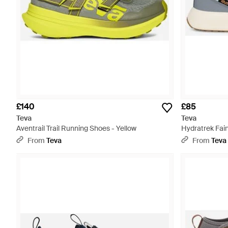
£140
£85
Teva
Teva
Aventrail Trail Running Shoes - Yellow
Hydratrek Fai
From
Teva
From
Teva