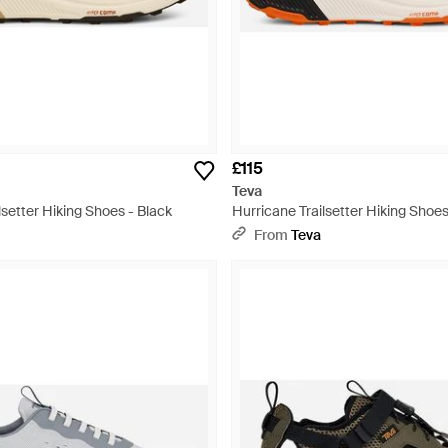
£115
Teva
lsetter Hiking Shoes - Black
Hurricane Trailsetter Hiking Shoes
From
Teva