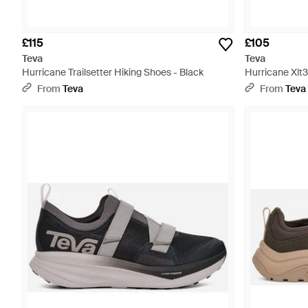
£115
£105
Teva
Teva
Hurricane Trailsetter Hiking Shoes - Black
Hurricane Xlt3
From
Teva
From
Teva