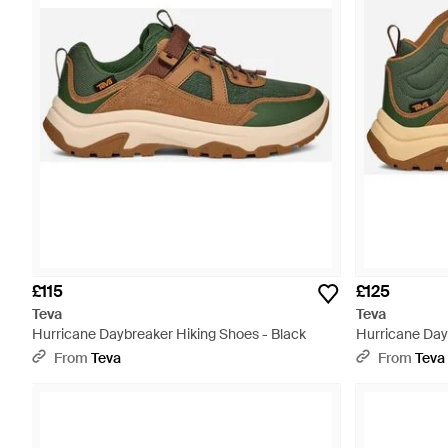
£115
£125
Teva
Teva
Hurricane Daybreaker Hiking Shoes - Black
Hurricane Day
Multicolour
From
Teva
From
Teva