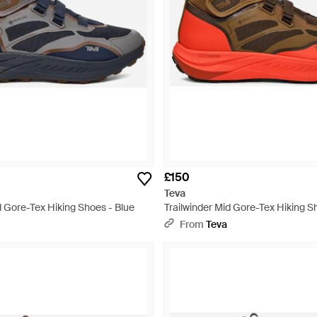
£150
Teva
d Gore-Tex Hiking Shoes - Blue
Trailwinder Mid Gore-Tex Hiking S
From
Teva