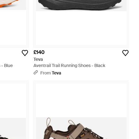
£140
Teva
 - Blue
Aventrail Trail Running Shoes - Black
From
Teva