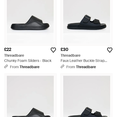
£22
£30
Threadbare
Threadbare
Chunky Foam Sliders - Black
Faux Leather Buckle Strap
Sandals - Black
From
Threadbare
From
Threadbare