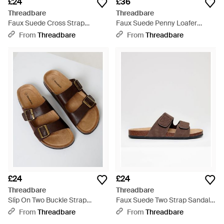
£24
£36
Threadbare
Threadbare
Faux Suede Cross Strap
Faux Suede Penny Loafer
Sandals - Natural
Sandals - Brown
From
Threadbare
From
Threadbare
£24
£24
Threadbare
Threadbare
Slip On Two Buckle Strap
Faux Suede Two Strap Sandals
Sandals - Natural
- Brown
From
Threadbare
From
Threadbare