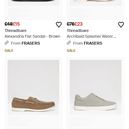
£48
£15
£76
£23
Threadbare
Threadbare
Alexandria Flat Sandal - Brown
Archibald Splasher Water
Shoes - Blue
From
FRASERS
From
FRASERS
SALE
SALE