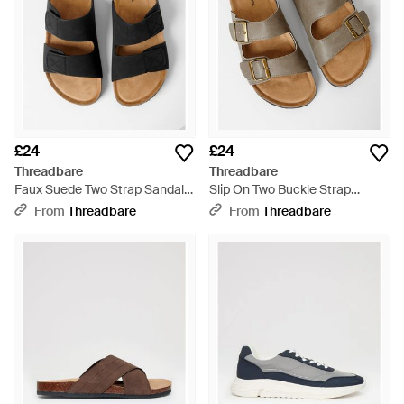
£24
£24
Threadbare
Threadbare
Faux Suede Two Strap Sandals
Slip On Two Buckle Strap
- Black
Sandals - Natural
From
Threadbare
From
Threadbare