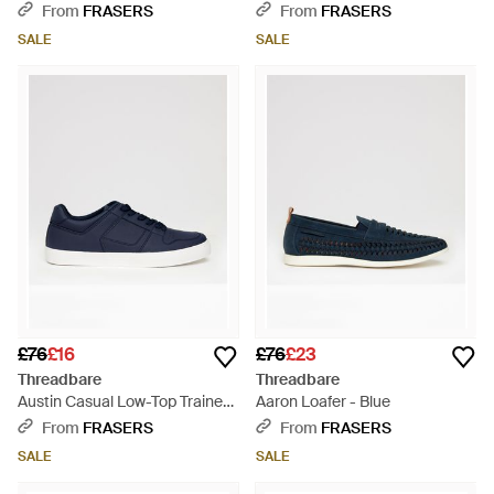
Brown
From
FRASERS
From
FRASERS
SALE
SALE
£76
£16
£76
£23
Threadbare
Threadbare
Austin Casual Low-Top Trainers
Aaron Loafer - Blue
- Blue
From
FRASERS
From
FRASERS
SALE
SALE