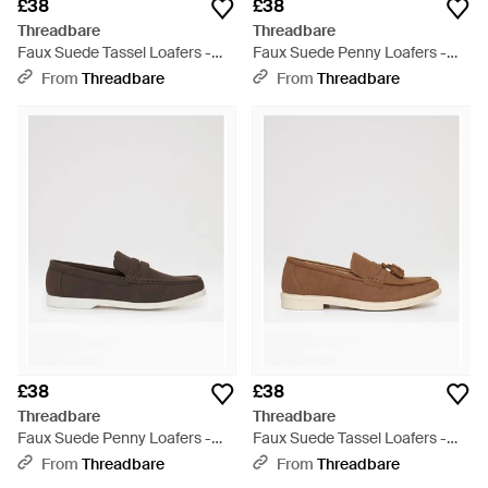
£38
£38
Threadbare
Threadbare
Faux Suede Tassel Loafers -
Faux Suede Penny Loafers -
Brown
White
From
Threadbare
From
Threadbare
£38
£38
Threadbare
Threadbare
Faux Suede Penny Loafers -
Faux Suede Tassel Loafers -
White
Brown
From
Threadbare
From
Threadbare