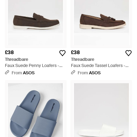
£38
£38
Threadbare
Threadbare
Faux Suede Penny Loafers -
Faux Suede Tassel Loafers -
Brown
Brown
From
ASOS
From
ASOS