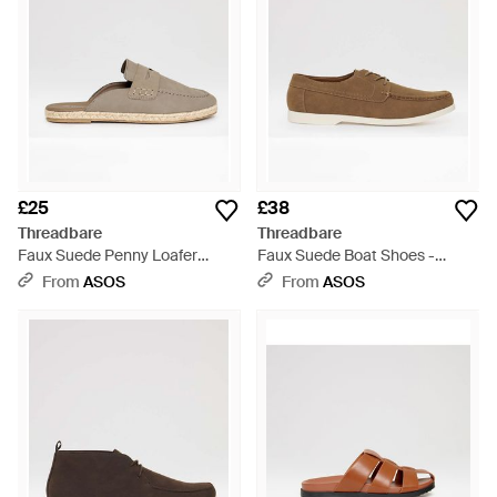
£25
£38
Threadbare
Threadbare
Faux Suede Penny Loafer
Faux Suede Boat Shoes -
Sandals - White
Brown
From
ASOS
From
ASOS