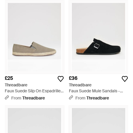
£25
£36
Threadbare
Threadbare
Faux Suede Slip On Espadrilles
Faux Suede Mule Sandals -
- White
Black
From
Threadbare
From
Threadbare