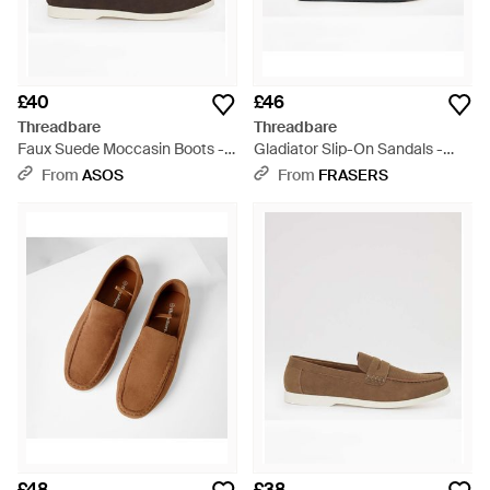
£40
£46
Threadbare
Threadbare
Faux Suede Moccasin Boots -
Gladiator Slip-On Sandals -
Brown
Brown
From
ASOS
From
FRASERS
£48
£38