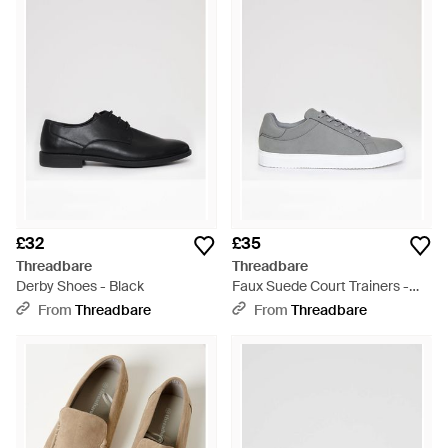
£32
£35
Threadbare
Threadbare
Derby Shoes - Black
Faux Suede Court Trainers -
Grey
From
Threadbare
From
Threadbare