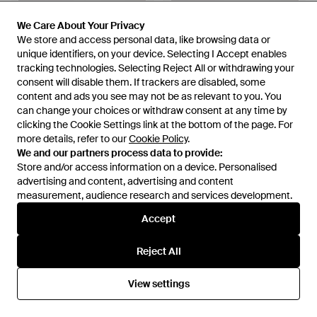
We Care About Your Privacy
We Care About Your Privacy
We store and access personal data, like browsing data or
We store and access personal data, like browsing data or
unique identifiers, on your device. Selecting I Accept enables
unique identifiers, on your device. Selecting I Accept enables
tracking technologies. Selecting Reject All or withdrawing your
tracking technologies. Selecting Reject All or withdrawing your
consent will disable them. If trackers are disabled, some
consent will disable them. If trackers are disabled, some
content and ads you see may not be as relevant to you. You
content and ads you see may not be as relevant to you. You
£35
can change your choices or withdraw consent at any time by
can change your choices or withdraw consent at any time by
£35
clicking the Cookie Settings link at the bottom of the page. For
clicking the Cookie Settings link at the bottom of the page. For
Threadbare
Threadbare
more details, refer to our
more details, refer to our
Cookie Policy
Cookie Policy
.
.
Slip On Textured Trainers -
Textured Slip On Trainers -
We and our partners process data to provide:
We and our partners process data to provide:
Black
Black
From
ASOS
From
ASOS
Store and/or access information on a device. Personalised
Store and/or access information on a device. Personalised
advertising and content, advertising and content
advertising and content, advertising and content
measurement, audience research and services development.
measurement, audience research and services development.
Accept
Accept
Reject All
Reject All
View settings
View settings