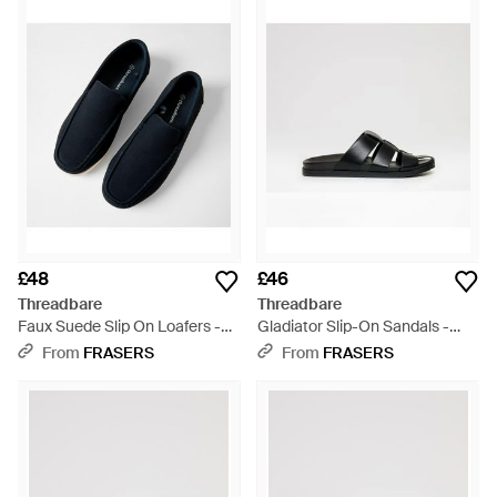
£48
£46
Threadbare
Threadbare
Faux Suede Slip On Loafers -
Gladiator Slip-On Sandals -
Blue
Black
From
FRASERS
From
FRASERS