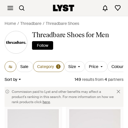
Home
Threadbare
Threadbare Shoes
Threadbare Shoes for Men
Follow
Sale
Category
Size
Price
Colour
1
Sort by
149
results
from
4
partners
Commission paid to Lyst and other benefits may affect a
product's ranking in this search. For more information on how we
rank products click
here
.