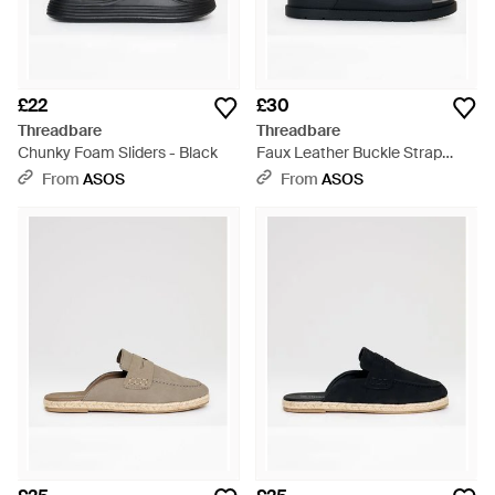
£22
£30
Threadbare
Threadbare
Chunky Foam Sliders - Black
Faux Leather Buckle Strap
Sandals - Black
From
ASOS
From
ASOS