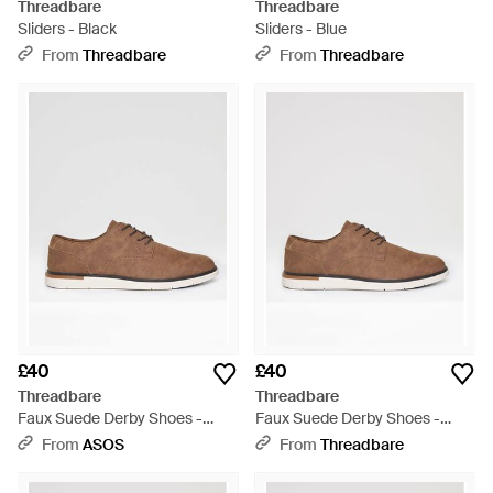
Threadbare
Threadbare
Sliders - Black
Sliders - Blue
From
Threadbare
From
Threadbare
£40
£40
Threadbare
Threadbare
Faux Suede Derby Shoes -
Faux Suede Derby Shoes -
Brown
Brown
From
ASOS
From
Threadbare