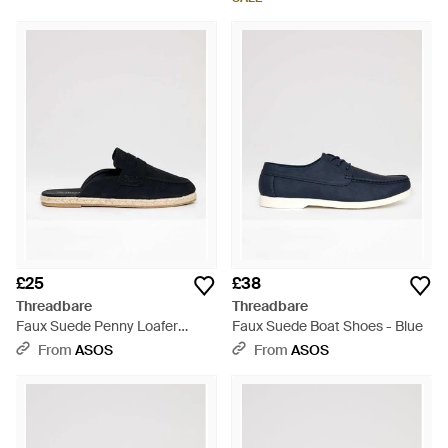
£25
£38
Threadbare
Threadbare
Faux Suede Penny Loafer
Faux Suede Boat Shoes - Blue
Sandals - Blue
From
ASOS
From
ASOS