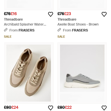
£76
£16
£76
£23
Threadbare
Threadbare
Archibald Splasher Water
Axelle Boat Shoes - Brown
Shoes - Brown
From
FRASERS
From
FRASERS
SALE
SALE
£80
£24
£80
£22