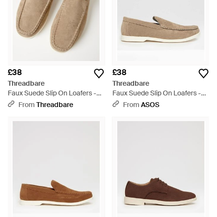
£38
£38
Threadbare
Threadbare
Faux Suede Slip On Loafers -
Faux Suede Slip On Loafers -
Natural
Natural
From
Threadbare
From
ASOS