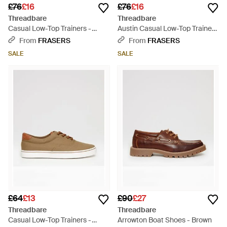
£76
£16
£76
£16
Threadbare
Threadbare
Casual Low-Top Trainers -
Austin Casual Low-Top Trainers
White
- Multicolour
From
FRASERS
From
FRASERS
SALE
SALE
£64
£13
£90
£27
Threadbare
Threadbare
Casual Low-Top Trainers -
Arrowton Boat Shoes - Brown