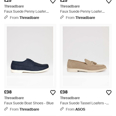
£25
£25
Threadbare
Threadbare
Faux Suede Penny Loafer
Faux Suede Penny Loafer
Sandals - White
Sandals - Blue
From
Threadbare
From
Threadbare
£38
£38
Threadbare
Threadbare
Faux Suede Boat Shoes - Blue
Faux Suede Tassel Loafers -
Natural
From
Threadbare
From
ASOS