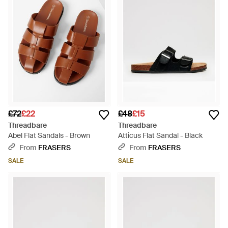
£72
£22
£48
£15
Threadbare
Threadbare
Abel Flat Sandals - Brown
Atticus Flat Sandal - Black
From
FRASERS
From
FRASERS
SALE
SALE