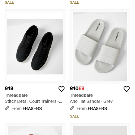
SALE
SALE
£48
£40
£8
Threadbare
Threadbare
Stitch Detail Court Trainers -
Arlo Flat Sandal - Grey
Black
From
FRASERS
From
FRASERS
SALE