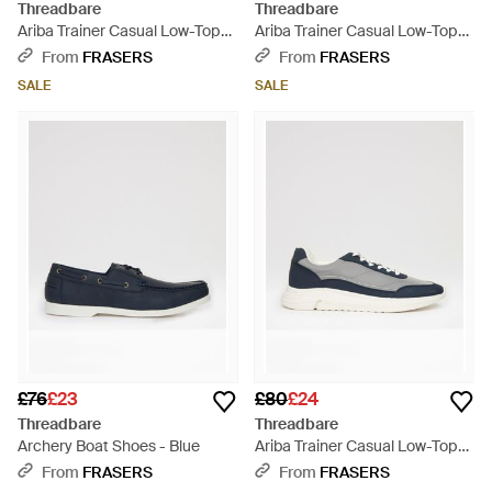
Threadbare
Threadbare
Ariba Trainer Casual Low-Top
Ariba Trainer Casual Low-Top
Trainers - Natural
Trainers - White
From
FRASERS
From
FRASERS
SALE
SALE
£76
£23
£80
£24
Threadbare
Threadbare
Archery Boat Shoes - Blue
Ariba Trainer Casual Low-Top
Trainers - Blue
From
FRASERS
From
FRASERS