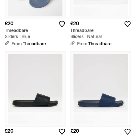
£20
£20
Threadbare
Threadbare
Sliders - Blue
Sliders - Natural
From
Threadbare
From
Threadbare
£20
£20