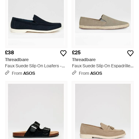
£38
£25
Threadbare
Threadbare
Faux Suede Slip On Loafers -
Faux Suede Slip On Espadrilles
Blue
- White
From
ASOS
From
ASOS