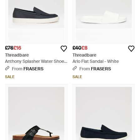
£76
£16
£40
£8
Threadbare
Threadbare
Anthony Splasher Water Shoes
Arlo Flat Sandal - White
- Blue
From
FRASERS
From
FRASERS
SALE
SALE