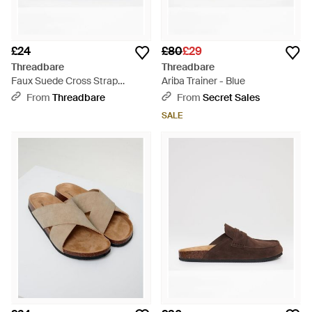
£24
£80
£29
Threadbare
Threadbare
Faux Suede Cross Strap
Ariba Trainer - Blue
Sandals - Brown
From
Threadbare
From
Secret Sales
SALE