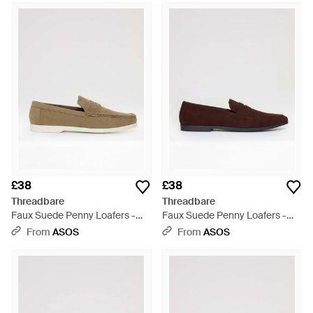
£38
£38
Threadbare
Threadbare
Faux Suede Penny Loafers -
Faux Suede Penny Loafers -
White
Brown
From
ASOS
From
ASOS