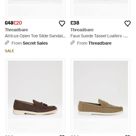
£48
£20
£38
Threadbare
Threadbare
Atticus Open Toe Slide Sandals
Faux Suede Tassel Loafers -
- Black
Natural
From
Secret Sales
From
Threadbare
SALE