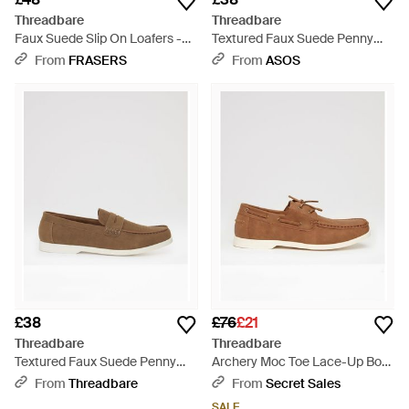
Threadbare
Threadbare
Faux Suede Slip On Loafers -
Textured Faux Suede Penny
Brown
Loafers - White
From
FRASERS
From
ASOS
£38
£76
£21
Threadbare
Threadbare
Textured Faux Suede Penny
Archery Moc Toe Lace-Up Boat
Loafers - White
Shoes - Brown
From
Threadbare
From
Secret Sales
SALE