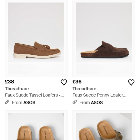
£38
£36
Threadbare
Threadbare
Faux Suede Tassel Loafers -
Faux Suede Penny Loafer
Brown
Sandals - Brown
From
ASOS
From
ASOS