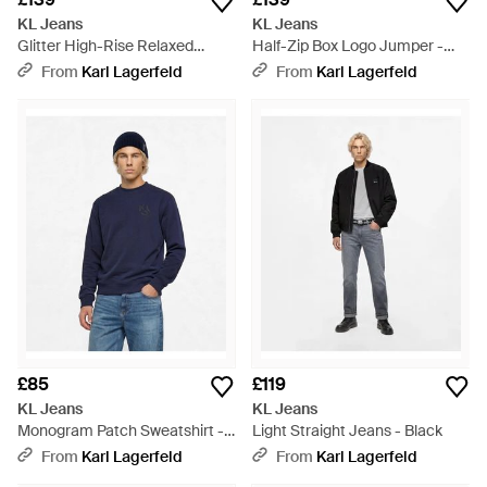
KL Jeans
KL Jeans
Glitter High-Rise Relaxed
Half-Zip Box Logo Jumper -
Jeans - Blue
Blue
From
Karl Lagerfeld
From
Karl Lagerfeld
£85
£119
KL Jeans
KL Jeans
Monogram Patch Sweatshirt -
Light Straight Jeans - Black
Blue
From
Karl Lagerfeld
From
Karl Lagerfeld