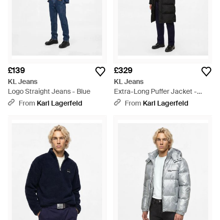
£139
£329
KL Jeans
KL Jeans
Logo Straight Jeans - Blue
Extra-Long Puffer Jacket -
Black
From
Karl Lagerfeld
From
Karl Lagerfeld