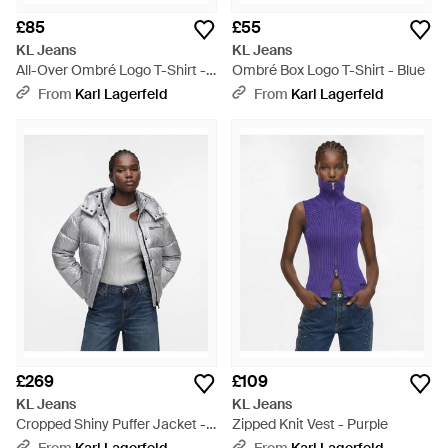
£85
£55
KL Jeans
KL Jeans
All-Over Ombré Logo T-Shirt -
Ombré Box Logo T-Shirt - Blue
Black
From
Karl Lagerfeld
From
Karl Lagerfeld
£269
£109
KL Jeans
KL Jeans
Cropped Shiny Puffer Jacket -
Zipped Knit Vest - Purple
Grey