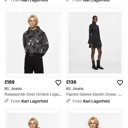
From
Karl Lagerfeld
From
Karl Lagerfeld
£169
£139
KL Jeans
KL Jeans
Relaxed All-Over Ombré Logo
Flared-Sleeve Denim Dress -
Hoodie - Black
White
From
Karl Lagerfeld
From
Karl Lagerfeld