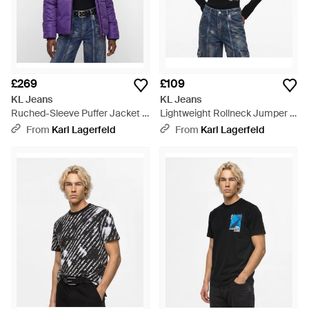
£269
£109
KL Jeans
KL Jeans
Ruched-Sleeve Puffer Jacket -
Lightweight Rollneck Jumper -
Purple
Blue
From
Karl Lagerfeld
From
Karl Lagerfeld