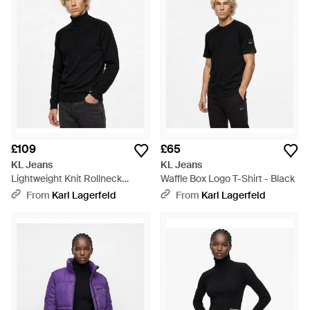
£109
£65
KL Jeans
KL Jeans
Lightweight Knit Rollneck
Waffle Box Logo T-Shirt - Black
Jumper - Black
From
Karl Lagerfeld
From
Karl Lagerfeld