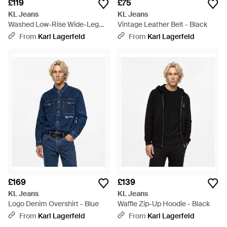
£119
£75
KL Jeans
KL Jeans
Washed Low-Rise Wide-Leg
Vintage Leather Belt - Black
Jeans - Blue
From
Karl Lagerfeld
From
Karl Lagerfeld
£169
£139
KL Jeans
KL Jeans
Logo Denim Overshirt - Blue
Waffle Zip-Up Hoodie - Black
From
Karl Lagerfeld
From
Karl Lagerfeld