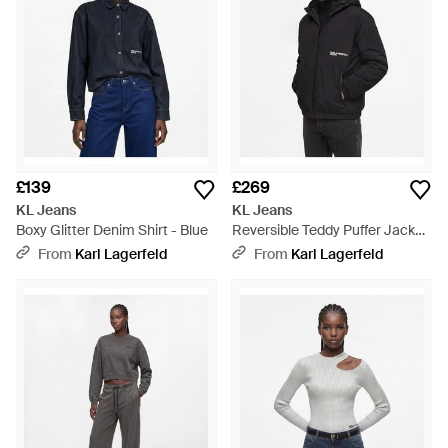
£139
£269
KL Jeans
KL Jeans
Boxy Glitter Denim Shirt - Blue
Reversible Teddy Puffer Jacket
- Black
From
Karl Lagerfeld
From
Karl Lagerfeld