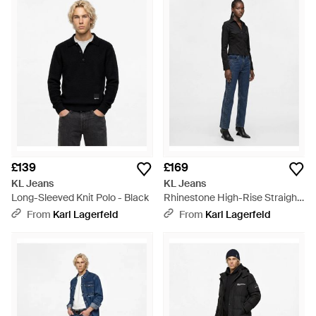
£139
£169
KL Jeans
KL Jeans
Long-Sleeved Knit Polo - Black
Rhinestone High-Rise Straight
Jeans - Blue
From
Karl Lagerfeld
From
Karl Lagerfeld