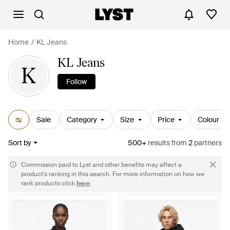
Home
KL Jeans
KL Jeans
K
Follow
Sale
Category
Size
Price
Colour
Sort by
500+
results
from
2
partners
Commission paid to Lyst and other benefits may affect a
product's ranking in this search. For more information on how we
rank products click
here
.