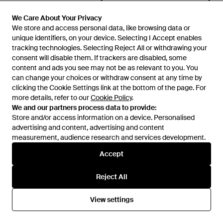
KL Jeans
KL Jeans
Metal Logo Pocket Belt Bag -
Nylon Logo Belt Bag - White
We Care About Your Privacy
We Care About Your Privacy
Multicolour
We store and access personal data, like browsing data or
We store and access personal data, like browsing data or
From
Karl Lagerfeld
From
Karl Lagerfeld
unique identifiers, on your device. Selecting I Accept enables
unique identifiers, on your device. Selecting I Accept enables
SALE
SALE
tracking technologies. Selecting Reject All or withdrawing your
tracking technologies. Selecting Reject All or withdrawing your
consent will disable them. If trackers are disabled, some
consent will disable them. If trackers are disabled, some
content and ads you see may not be as relevant to you. You
content and ads you see may not be as relevant to you. You
can change your choices or withdraw consent at any time by
can change your choices or withdraw consent at any time by
clicking the Cookie Settings link at the bottom of the page. For
clicking the Cookie Settings link at the bottom of the page. For
more details, refer to our
more details, refer to our
Cookie Policy
Cookie Policy
.
.
We and our partners process data to provide:
We and our partners process data to provide:
Store and/or access information on a device. Personalised
Store and/or access information on a device. Personalised
advertising and content, advertising and content
advertising and content, advertising and content
measurement, audience research and services development.
measurement, audience research and services development.
Accept
Accept
Reject All
Reject All
£129
£65
£139
KL Jeans
KL Jeans
View settings
View settings
Kastor Iv Slides - Black
Blocked Denim Micro Jacket -
Blue
From
Karl Lagerfeld
From
Karl Lagerfeld