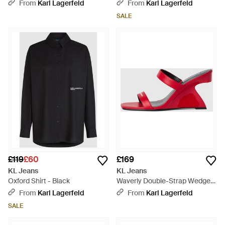
Jeans - White
Natural
From
Karl Lagerfeld
From
Karl Lagerfeld
SALE
£119
£60
£169
KL Jeans
KL Jeans
Oxford Shirt - Black
Waverly Double-Strap Wedges
- Red
From
Karl Lagerfeld
From
Karl Lagerfeld
SALE