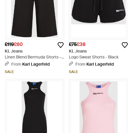
£119
£60
£75
£38
KL Jeans
KL Jeans
Linen Blend Bermuda Shorts -
Logo Sweat Shorts - Black
Black
From
Karl Lagerfeld
From
Karl Lagerfeld
SALE
SALE