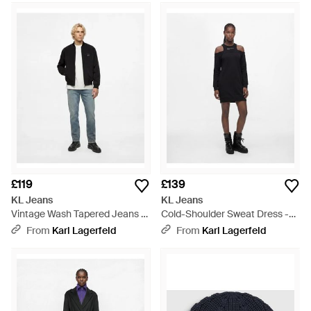
£119
£139
KL Jeans
KL Jeans
Vintage Wash Tapered Jeans -
Cold-Shoulder Sweat Dress -
Blue
Black
From
Karl Lagerfeld
From
Karl Lagerfeld