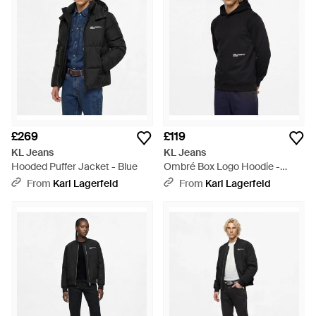
£269
£119
KL Jeans
KL Jeans
Hooded Puffer Jacket - Blue
Ombré Box Logo Hoodie -
Black
From
Karl Lagerfeld
From
Karl Lagerfeld