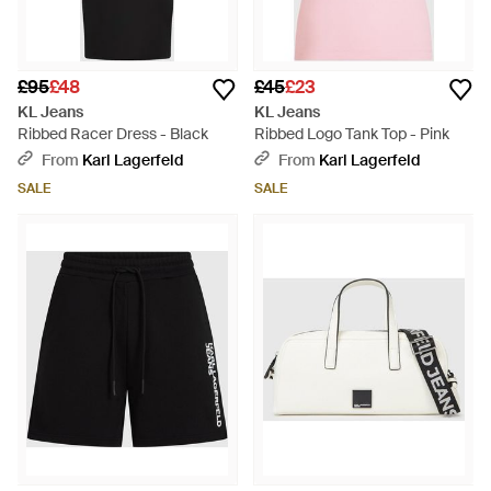
£95
£48
£45
£23
KL Jeans
KL Jeans
Ribbed Racer Dress - Black
Ribbed Logo Tank Top - Pink
From
Karl Lagerfeld
From
Karl Lagerfeld
SALE
SALE