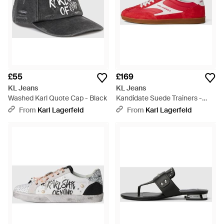
£55
£169
KL Jeans
KL Jeans
Washed Karl Quote Cap - Black
Kandidate Suede Trainers -
Red
From
Karl Lagerfeld
From
Karl Lagerfeld