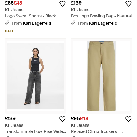
£85
£43
£139
KL Jeans
KL Jeans
Logo Sweat Shorts - Black
Box Logo Bowling Bag - Natural
From
Karl Lagerfeld
From
Karl Lagerfeld
SALE
£139
£95
£48
KL Jeans
KL Jeans
Transformable Low-Rise Wide
Relaxed Chino Trousers -