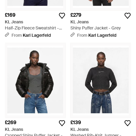
£169
£279
KL Jeans
KL Jeans
Half-Zip Fleece Sweatshirt -
Shiny Puffer Jacket - Grey
Blue
From
Karl Lagerfeld
From
Karl Lagerfeld
£269
£139
KL Jeans
KL Jeans
Cropped Shiny Puffer Jacket -
Washed Rib-Knit Jumper -