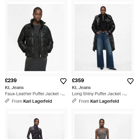
£239
£359
KL Jeans
KL Jeans
Faux-Leather Puffer Jacket -
Long Shiny Puffer Jacket -
Black
Black
From
Karl Lagerfeld
From
Karl Lagerfeld