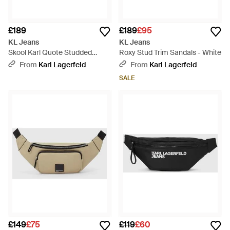
£189
£189
£95
KL Jeans
KL Jeans
Skool Karl Quote Studded
Roxy Stud Trim Sandals - White
Trainers - White
From
Karl Lagerfeld
From
Karl Lagerfeld
SALE
£149
£75
£119
£60