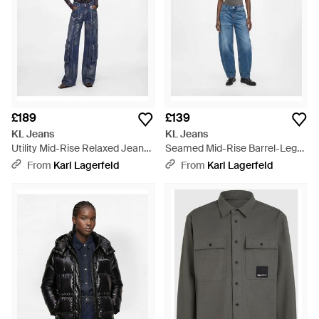
£189
£139
KL Jeans
KL Jeans
Utility Mid-Rise Relaxed Jeans
Seamed Mid-Rise Barrel-Leg
- Blue
Jeans - Blue
From
Karl Lagerfeld
From
Karl Lagerfeld