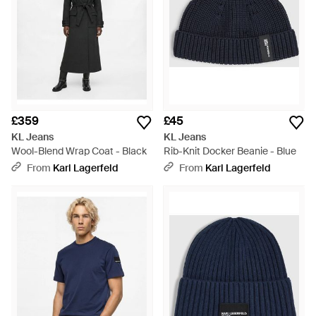
£359
£45
KL Jeans
KL Jeans
Wool-Blend Wrap Coat - Black
Rib-Knit Docker Beanie - Blue
From
Karl Lagerfeld
From
Karl Lagerfeld