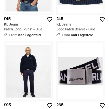
£45
£45
KL Jeans
KL Jeans
Patch Logo T-Shirt - Blue
Logo Patch Beanie - Blue
From
Karl Lagerfeld
From
Karl Lagerfeld
£95
£65