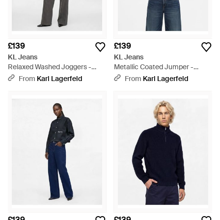
£139
£139
KL Jeans
KL Jeans
Relaxed Washed Joggers -
Metallic Coated Jumper -
Grey
White
From
Karl Lagerfeld
From
Karl Lagerfeld
£139
£139