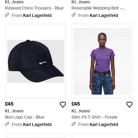
KL Jeans
KL Jeans
Relaxed Chino Trousers - Blue
Reversible Webbing Belt -
White
From
Karl Lagerfeld
From
Karl Lagerfeld
£45
£45
KL Jeans
KL Jeans
Box Logo Cap - Blue
Slim-Fit T-Shirt - Purple
From
Karl Lagerfeld
From
Karl Lagerfeld