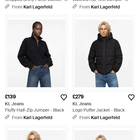
Black
Black
From
Karl Lagerfeld
From
Karl Lagerfeld
£139
£279
KL Jeans
KL Jeans
Fluffy Half-Zip Jumper - Black
Logo Puffer Jacket - Black
From
Karl Lagerfeld
From
Karl Lagerfeld