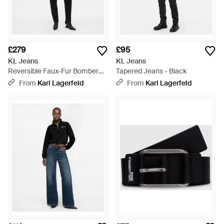
£279
£95
KL Jeans
KL Jeans
Reversible Faux-Fur Bomber
Tapered Jeans - Black
Jacket - Black
From
Karl Lagerfeld
From
Karl Lagerfeld