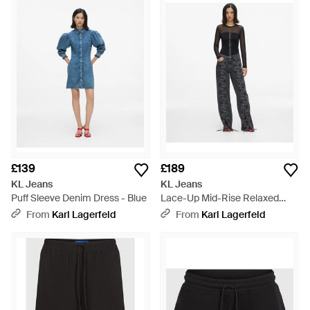
£139
£189
KL Jeans
KL Jeans
Puff Sleeve Denim Dress - Blue
Lace-Up Mid-Rise Relaxed
Jeans - White
From
Karl Lagerfeld
From
Karl Lagerfeld