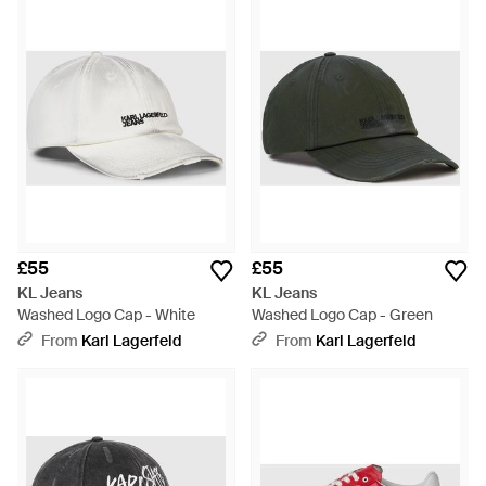
£55
£55
KL Jeans
KL Jeans
Washed Logo Cap - White
Washed Logo Cap - Green
From
Karl Lagerfeld
From
Karl Lagerfeld