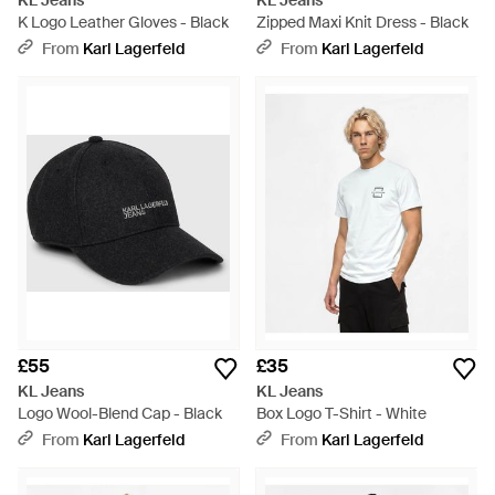
KL Jeans
KL Jeans
K Logo Leather Gloves - Black
Zipped Maxi Knit Dress - Black
From
Karl Lagerfeld
From
Karl Lagerfeld
£55
£35
KL Jeans
KL Jeans
Logo Wool-Blend Cap - Black
Box Logo T-Shirt - White
From
Karl Lagerfeld
From
Karl Lagerfeld