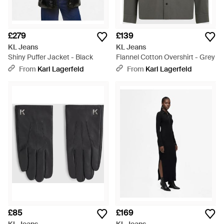
£279
£139
KL Jeans
KL Jeans
Shiny Puffer Jacket - Black
Flannel Cotton Overshirt - Grey
From
Karl Lagerfeld
From
Karl Lagerfeld
£85
£169