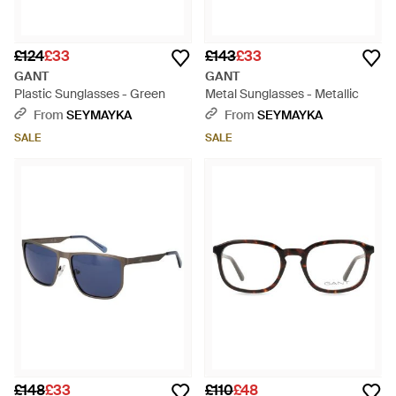
£124
£33
£143
£33
GANT
GANT
Plastic Sunglasses - Green
Metal Sunglasses - Metallic
From
SEYMAYKA
From
SEYMAYKA
SALE
SALE
£148
£33
£110
£48