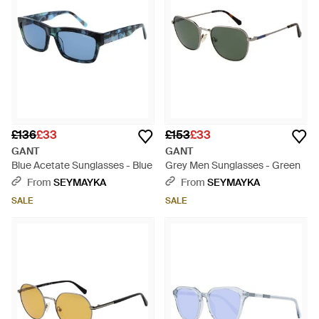
£136
£33
£153
£33
GANT
GANT
Blue Acetate Sunglasses - Blue
Grey Men Sunglasses - Green
From
SEYMAYKA
From
SEYMAYKA
SALE
SALE