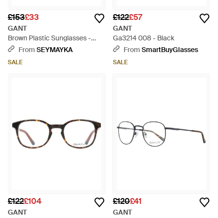
£153
£33
£122
£57
GANT
GANT
Brown Plastic Sunglasses -
Ga3214 008 - Black
Brown
From
SEYMAYKA
From
SmartBuyGlasses
SALE
SALE
£122
£104
£120
£41
GANT
GANT