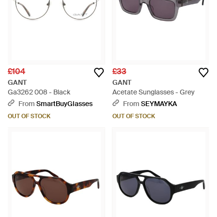
£104
£33
GANT
GANT
Ga3262 008 - Black
Acetate Sunglasses - Grey
From
SmartBuyGlasses
From
SEYMAYKA
OUT OF STOCK
OUT OF STOCK