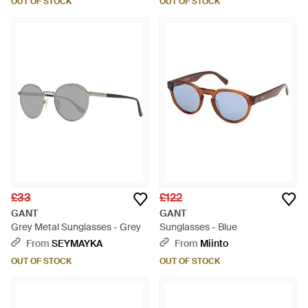
OUT OF STOCK
OUT OF STOCK
£33
£122
GANT
GANT
Grey Metal Sunglasses - Grey
Sunglasses - Blue
From
SEYMAYKA
From
Miinto
OUT OF STOCK
OUT OF STOCK