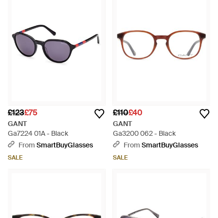
£123
£75
£110
£40
GANT
GANT
Ga7224 01A - Black
Ga3200 062 - Black
From
SmartBuyGlasses
From
SmartBuyGlasses
SALE
SALE