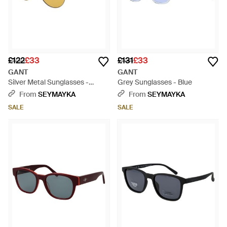
£122
£33
£131
£33
GANT
GANT
Silver Metal Sunglasses -
Grey Sunglasses - Blue
Metallic
From
SEYMAYKA
From
SEYMAYKA
SALE
SALE