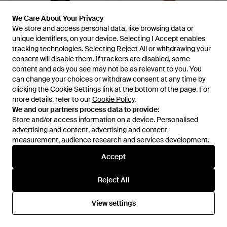
We Care About Your Privacy
We Care About Your Privacy
We store and access personal data, like browsing data or
We store and access personal data, like browsing data or
unique identifiers, on your device. Selecting I Accept enables
unique identifiers, on your device. Selecting I Accept enables
tracking technologies. Selecting Reject All or withdrawing your
tracking technologies. Selecting Reject All or withdrawing your
£33
£33
consent will disable them. If trackers are disabled, some
consent will disable them. If trackers are disabled, some
GANT
GANT
content and ads you see may not be as relevant to you. You
content and ads you see may not be as relevant to you. You
Plastic Sunglasses - Blue
Metal Sunglasses - Brown
can change your choices or withdraw consent at any time by
can change your choices or withdraw consent at any time by
From
SEYMAYKA
From
SEYMAYKA
clicking the Cookie Settings link at the bottom of the page. For
clicking the Cookie Settings link at the bottom of the page. For
more details, refer to our
more details, refer to our
Cookie Policy
Cookie Policy
.
.
OUT OF STOCK
OUT OF STOCK
We and our partners process data to provide:
We and our partners process data to provide:
Store and/or access information on a device. Personalised
Store and/or access information on a device. Personalised
advertising and content, advertising and content
advertising and content, advertising and content
measurement, audience research and services development.
measurement, audience research and services development.
Accept
Accept
Reject All
Reject All
View settings
View settings