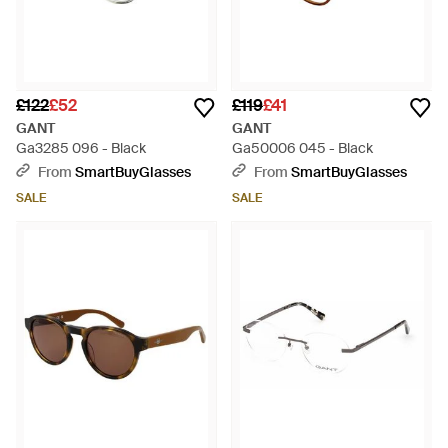
£122
£52
£119
£41
GANT
GANT
Ga3285 096 - Black
Ga50006 045 - Black
From
SmartBuyGlasses
From
SmartBuyGlasses
SALE
SALE