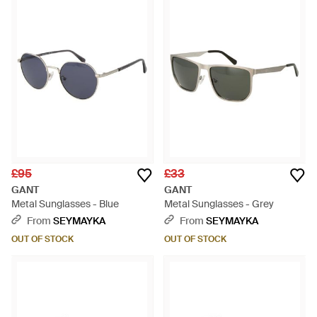
£95
£33
GANT
GANT
Metal Sunglasses - Blue
Metal Sunglasses - Grey
From
SEYMAYKA
From
SEYMAYKA
OUT OF STOCK
OUT OF STOCK