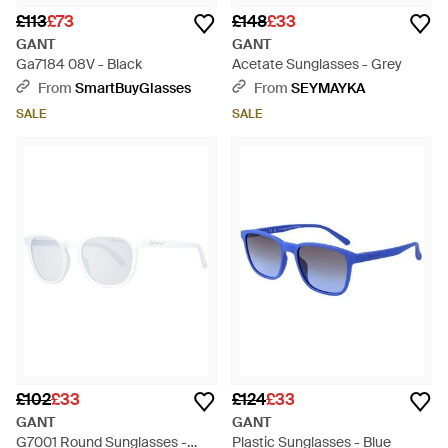
£113
£73
£148
£33
GANT
GANT
Ga7184 08V - Black
Acetate Sunglasses - Grey
From
SmartBuyGlasses
From
SEYMAYKA
SALE
SALE
£102
£33
£124
£33
GANT
GANT
G7001 Round Sunglasses -
Plastic Sunglasses - Blue