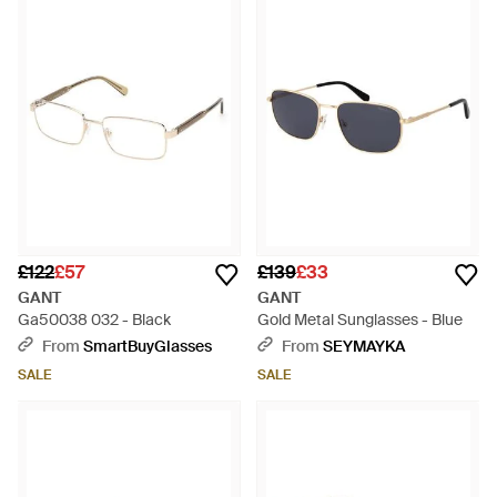
accessories, tailoring and sportswear for a loyal fanbase
worldwide. For the men's Gant sunglasses collection, expect
to see a range of clean, simple frame shapes, brought forth in
classic colours and quality materials. Timeless and
sophisticated, these pieces will make the ideal addition to a
sharp summer wardrobe.
£122
£57
£139
£33
GANT
GANT
Ga50038 032 - Black
Gold Metal Sunglasses - Blue
From
SmartBuyGlasses
From
SEYMAYKA
SALE
SALE