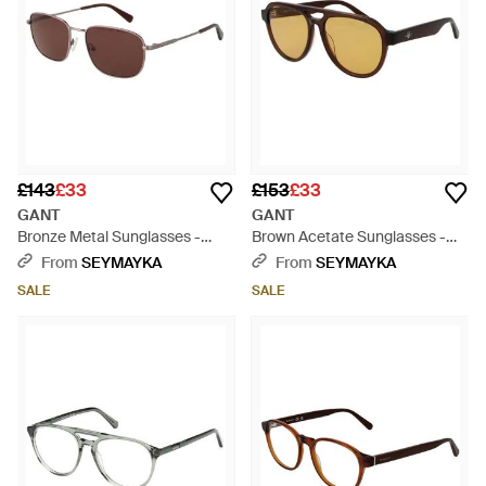
£143
£33
£153
£33
GANT
GANT
Bronze Metal Sunglasses -
Brown Acetate Sunglasses -
Brown
Brown
From
SEYMAYKA
From
SEYMAYKA
SALE
SALE