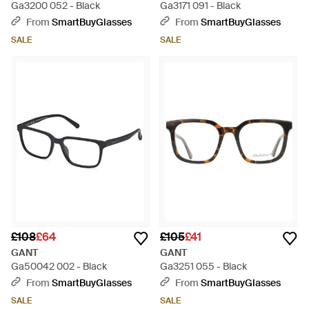
Ga3200 052 - Black
Ga3171 091 - Black
From
SmartBuyGlasses
From
SmartBuyGlasses
SALE
SALE
£108
£64
£105
£41
GANT
GANT
Ga50042 002 - Black
Ga3251 055 - Black
From
SmartBuyGlasses
From
SmartBuyGlasses
SALE
SALE