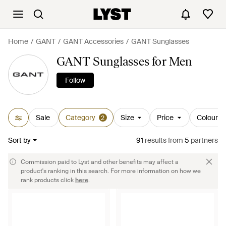
Home
GANT
GANT Accessories
GANT Sunglasses
GANT Sunglasses for Men
Follow
Sale
Category
Size
Price
Colour
2
Sort by
91
results
from
5
partners
Commission paid to Lyst and other benefits may affect a
product's ranking in this search. For more information on how we
rank products click
here
.