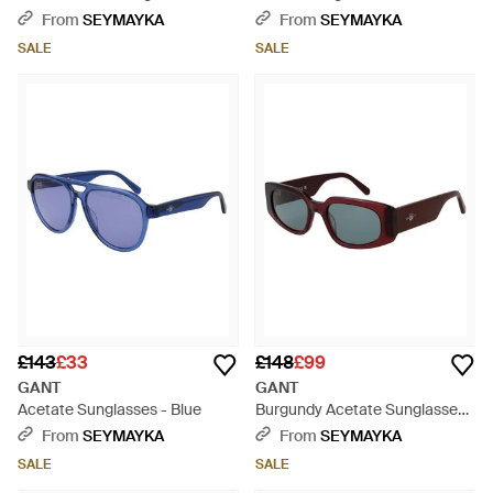
White
From
SEYMAYKA
From
SEYMAYKA
SALE
SALE
£143
£33
£148
£99
GANT
GANT
Acetate Sunglasses - Blue
Burgundy Acetate Sunglasses -
Brown
From
SEYMAYKA
From
SEYMAYKA
SALE
SALE