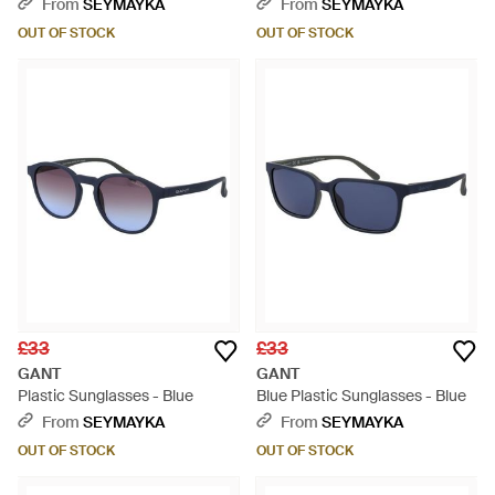
Black
Brown
From
SEYMAYKA
From
SEYMAYKA
OUT OF STOCK
OUT OF STOCK
£33
£33
GANT
GANT
Plastic Sunglasses - Blue
Blue Plastic Sunglasses - Blue
From
SEYMAYKA
From
SEYMAYKA
OUT OF STOCK
OUT OF STOCK