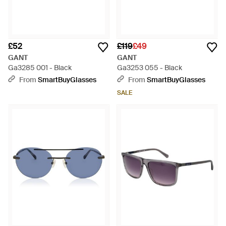
£52
£119
£49
GANT
GANT
Ga3285 001 - Black
Ga3253 055 - Black
From
SmartBuyGlasses
From
SmartBuyGlasses
SALE