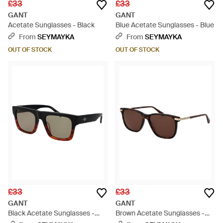
£33
£33
GANT
GANT
Acetate Sunglasses - Black
Blue Acetate Sunglasses - Blue
From
SEYMAYKA
From
SEYMAYKA
OUT OF STOCK
OUT OF STOCK
£33
£33
GANT
GANT
Black Acetate Sunglasses -
Brown Acetate Sunglasses -