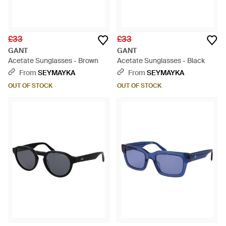
£33
£33
GANT
GANT
Acetate Sunglasses - Brown
Acetate Sunglasses - Black
From
SEYMAYKA
From
SEYMAYKA
OUT OF STOCK
OUT OF STOCK