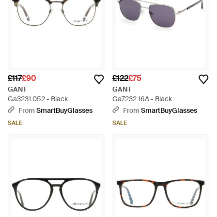
£117
£90
£122
£75
GANT
GANT
Ga3231 052 - Black
Ga7232 16A - Black
From
SmartBuyGlasses
From
SmartBuyGlasses
SALE
SALE