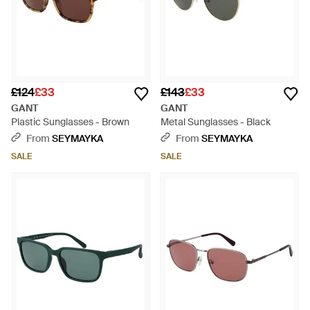
£124
£33
£143
£33
GANT
GANT
Plastic Sunglasses - Brown
Metal Sunglasses - Black
From
SEYMAYKA
From
SEYMAYKA
SALE
SALE