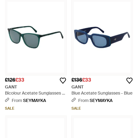
£126
£33
£136
£33
GANT
GANT
Bicolour Acetate Sunglasses -
Blue Acetate Sunglasses - Blue
Green
From
SEYMAYKA
From
SEYMAYKA
SALE
SALE