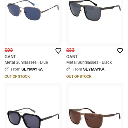
£33
£33
GANT
GANT
Metal Sunglasses - Blue
Metal Sunglasses - Black
From
SEYMAYKA
From
SEYMAYKA
OUT OF STOCK
OUT OF STOCK