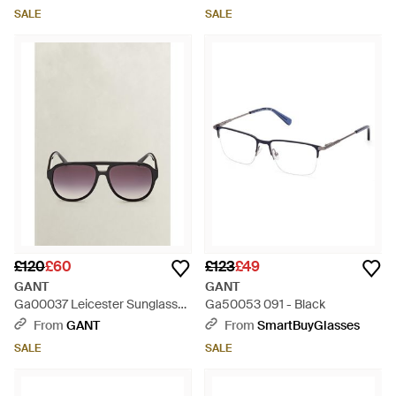
SALE
SALE
£120
£60
£123
£49
GANT
GANT
Ga00037 Leicester Sunglasses
Ga50053 091 - Black
- Black
From
GANT
From
SmartBuyGlasses
SALE
SALE