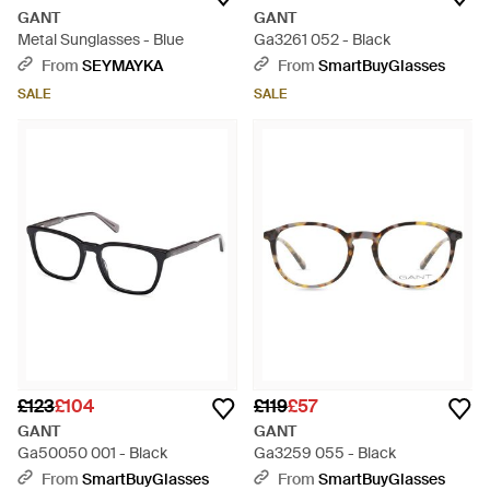
GANT
GANT
Metal Sunglasses - Blue
Ga3261 052 - Black
From
SEYMAYKA
From
SmartBuyGlasses
SALE
SALE
£123
£104
£119
£57
GANT
GANT
Ga50050 001 - Black
Ga3259 055 - Black
From
SmartBuyGlasses
From
SmartBuyGlasses