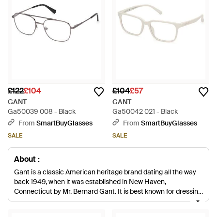
£122
£104
£104
£57
GANT
GANT
Ga50039 008 - Black
Ga50042 021 - Black
From
SmartBuyGlasses
From
SmartBuyGlasses
SALE
SALE
About :
Gant is a classic American heritage brand dating all the way
back 1949, when it was established in New Haven,
Connecticut by Mr. Bernard Gant. It is best known for dressing
the elegant students of the East Coast's Ivy League colleges,
but today it offers a full collection of men's Gant sunglasses,