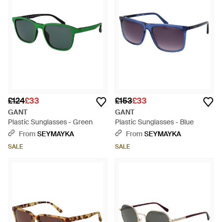
£124
£33
£153
£33
GANT
GANT
Plastic Sunglasses - Green
Plastic Sunglasses - Blue
From
SEYMAYKA
From
SEYMAYKA
SALE
SALE