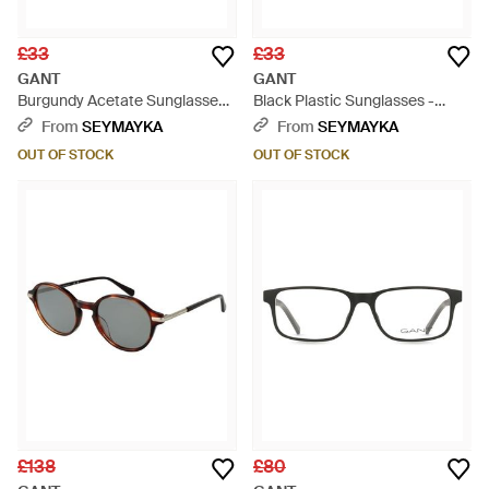
£33
£33
GANT
GANT
Burgundy Acetate Sunglasses -
Black Plastic Sunglasses -
Multicolour
Black
From
SEYMAYKA
From
SEYMAYKA
OUT OF STOCK
OUT OF STOCK
£138
£80