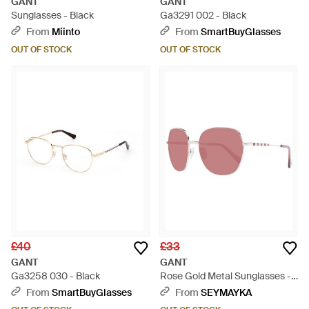
GANT
GANT
Sunglasses - Black
Ga3291 002 - Black
From
Miinto
From
SmartBuyGlasses
OUT OF STOCK
OUT OF STOCK
£40
£33
GANT
GANT
Ga3258 030 - Black
Rose Gold Metal Sunglasses -
Pink
From
SmartBuyGlasses
From
SEYMAYKA