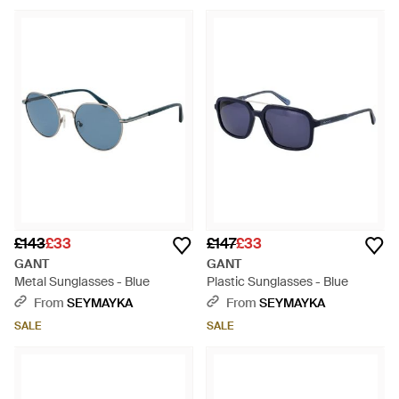
£143
£33
£147
£33
GANT
GANT
Metal Sunglasses - Blue
Plastic Sunglasses - Blue
From
SEYMAYKA
From
SEYMAYKA
SALE
SALE