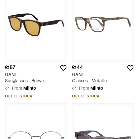
£157
£144
GANT
GANT
Sunglasses - Brown
Glasses - Metallic
From
Miinto
From
Miinto
OUT OF STOCK
OUT OF STOCK