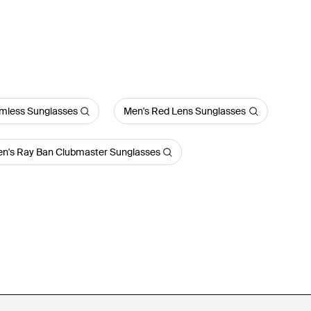
imless Sunglasses
Men's Red Lens Sunglasses
n's Ray Ban Clubmaster Sunglasses