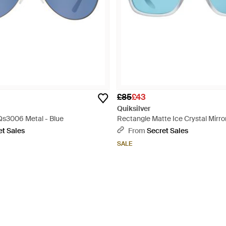
£85
£43
Quiksilver
 Qs3006 Metal - Blue
Rectangle Matte Ice Crystal Mirr
Blue
et Sales
From
Secret Sales
SALE