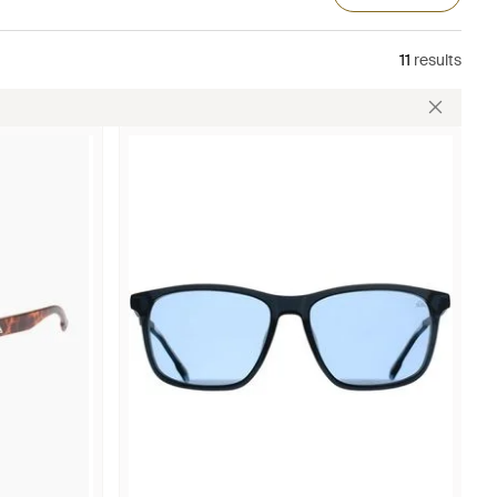
11
results