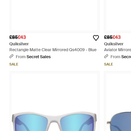
£85
£43
£85
£43
Quiksilver
Quiksilver
Rectangle Matte Clear Mirrored Qs4009 - Blue
Aviator Mirro
From
Secret Sales
From
Secr
SALE
SALE