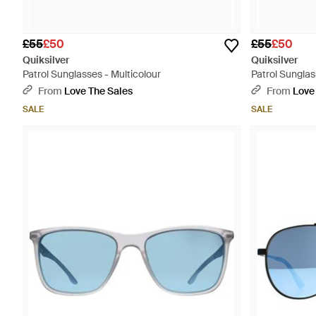
£55
£50
£55
£50
Quiksilver
Quiksilver
Patrol Sunglasses - Multicolour
Patrol Sunglas
From
Love The Sales
From
Love
SALE
SALE