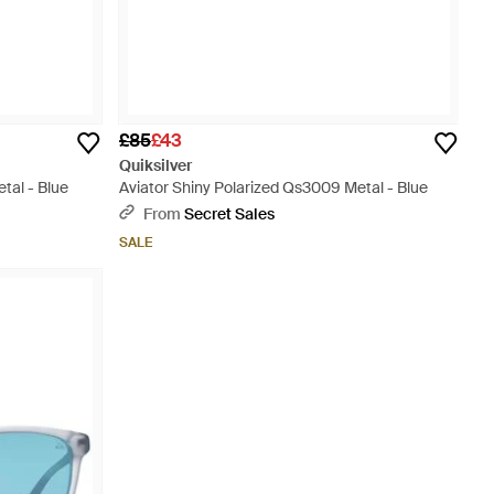
£85
£43
Quiksilver
tal - Blue
Aviator Shiny Polarized Qs3009 Metal - Blue
From
Secret Sales
SALE