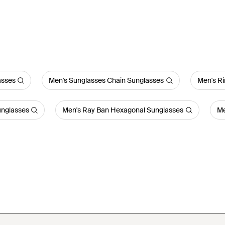
asses
Men's Sunglasses Chain Sunglasses
Men's R
unglasses
Men's Ray Ban Hexagonal Sunglasses
Me