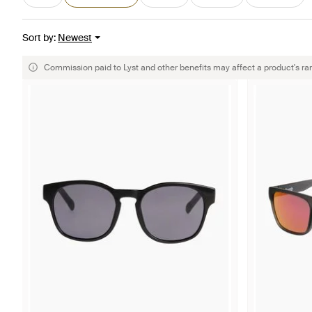
Sort by
:
Newest
Commission paid to Lyst and other benefits may affect a product's ra