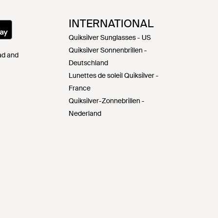
INTERNATIONAL
Quiksilver Sunglasses - US
Quiksilver Sonnenbrillen -
Pad and
Deutschland
Lunettes de soleil Quiksilver -
France
Quiksilver-Zonnebrillen -
Nederland