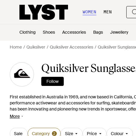
WOMEN
MEN
Clothing
Shoes
Accessories
Bags
Jewellery
Home
Quiksilver
Quiksilver Accessories
Quiksilver Sunglass
Quiksilver Sunglasse
Follow
First established in Australia in 1969, and now based in California, Q
performance activewear and accessories for surfing, skateboardi
has been innovating and pioneering new trends in sportswear, offer
bags, accessories, beachwear and clothing for all pursuits. Today,
More
summer dressing or extreme sports. Update skiwear with high-tech
Sale
Category
Size
Price
Colour
2