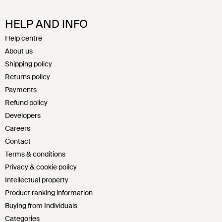
HELP AND INFO
Help centre
About us
Shipping policy
Returns policy
Payments
Refund policy
Developers
Careers
Contact
Terms & conditions
Privacy & cookie policy
Intellectual property
Product ranking information
Buying from Individuals
Categories