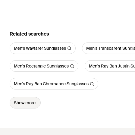
Related searches
Men's Wayfarer Sunglasses
Men's Transparent Sungl
Men's Rectangle Sunglasses
Men's Ray Ban Justin S
Men's Ray Ban Chromance Sunglasses
Show more