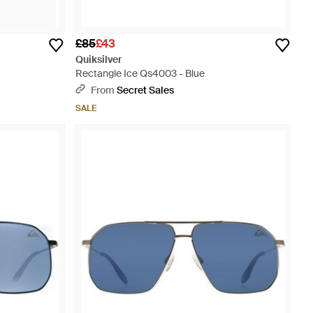
£85
£43
Quiksilver
Rectangle Ice Qs4003 - Blue
From
Secret Sales
SALE