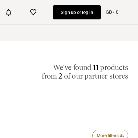
GB
£
Sign up or log in
We've found
11
products
from
2
of our partner stores
More filters