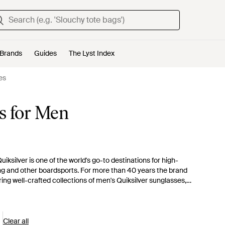
Brands
Guides
The Lyst Index
es
s for Men
uiksilver is one of the world's go-to destinations for high-
ng and other boardsports. For more than 40 years the brand
ing well-crafted collections of men's Quiksilver sunglasses,
 men's Quiksilver sunglasses are the perfect choice for casual
 goggles, or go relaxed in tortoiseshell D-frame shades.
Clear all