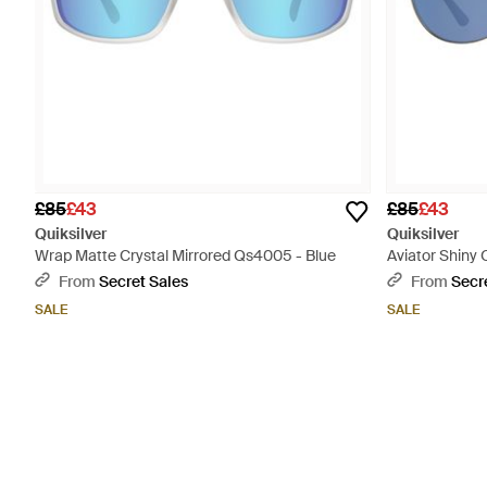
£85
£43
£85
£43
Quiksilver
Quiksilver
Wrap Matte Crystal Mirrored Qs4005 - Blue
Aviator Shiny
From
Secret Sales
From
Secr
SALE
SALE