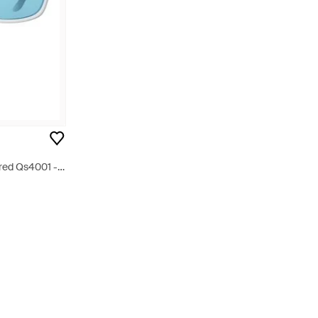
ored Qs4001 -