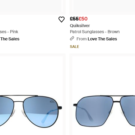
£55
£50
Quiksilver
ses - Pink
Patrol Sunglasses - Brown
 The Sales
From
Love The Sales
SALE