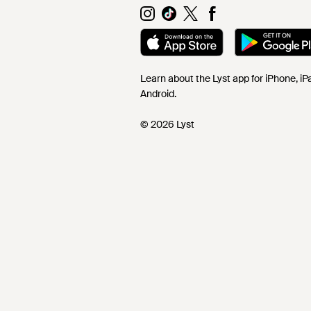
Learn about the Lyst app for iPhone, i
Android.
© 2026 Lyst