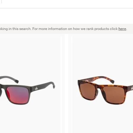
nking in this search. For more information on how we rank products click
here
.