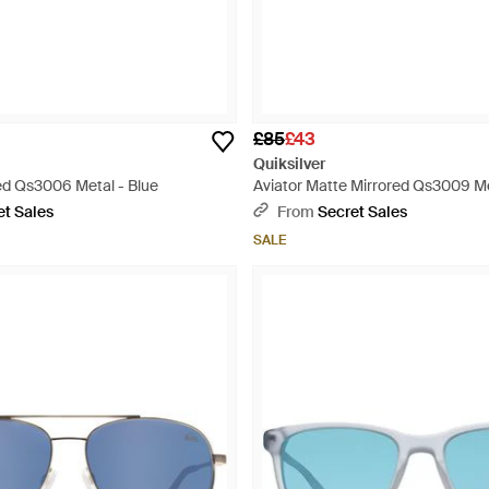
£85
£43
Quiksilver
red Qs3006 Metal - Blue
Aviator Matte Mirrored Qs3009 Me
et Sales
From
Secret Sales
SALE